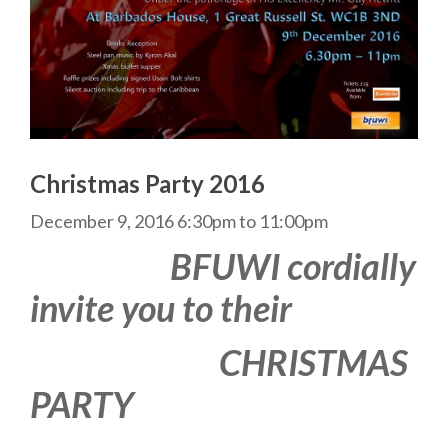
Christmas Party 2016
December 9, 2016
6:30pm
to
11:00pm
BFUWI cordially
invite you to their
CHRISTMAS
PARTY