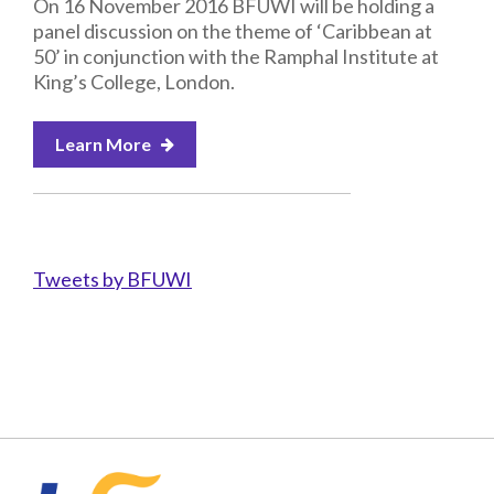
On 16 November 2016 BFUWI will be holding a
panel discussion on the theme of ‘Caribbean at
50’ in conjunction with the Ramphal Institute at
King’s College, London.
Learn More
Tweets by BFUWI