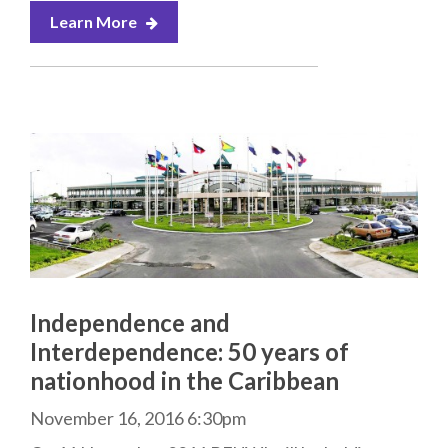
Learn More
Independence and
Interdependence: 50 years of
nationhood in the Caribbean
November 16, 2016 6:30pm