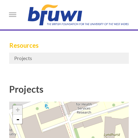
Skip to main content
Menu
Resources
Projects
Projects
+
-