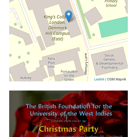
Leaflet
| OSM Mapnik