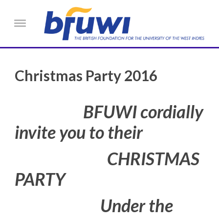
Skip to main content
Menu
Christmas Party 2016
BFUWI cordially
invite you to their
CHRISTMAS
PARTY
Under the