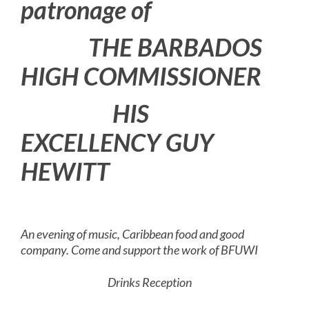
patronage of
THE BARBADOS
HIGH COMMISSIONER
HIS
EXCELLENCY GUY
HEWITT
An evening of music, Caribbean food and good
company. Come and support the work of BFUWI
Drinks Reception