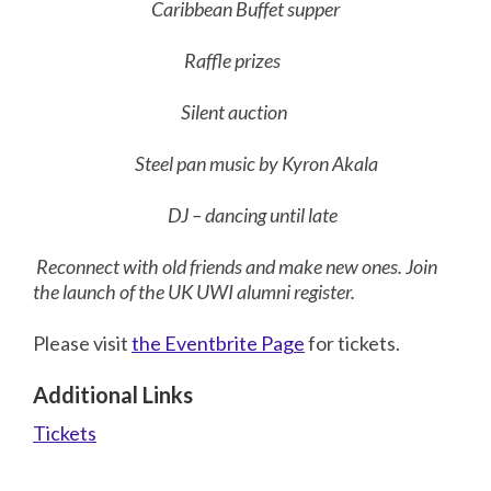
Caribbean Buffet supper
Raffle prizes
Silent auction
Steel pan music by Kyron Akala
DJ – dancing until late
Reconnect with old friends and make new ones. Join
the launch of the UK UWI alumni register.
Please visit
the Eventbrite Page
for tickets.
Additional Links
Tickets