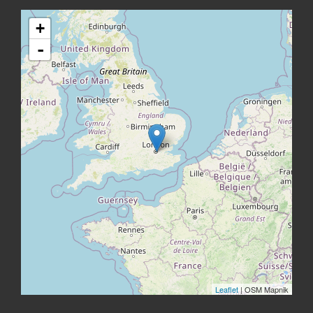
+
-
Leaflet
| OSM Mapnik