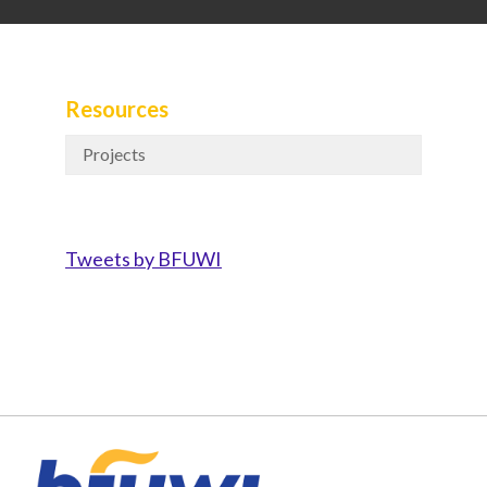
Resources
Projects
Tweets by BFUWI