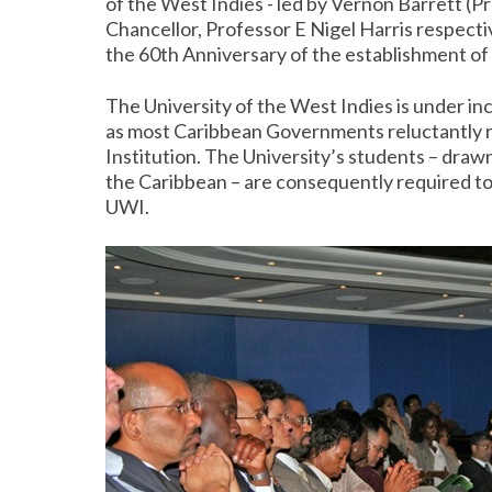
of the West Indies - led by Vernon Barrett 
Chancellor, Professor E Nigel Harris respecti
the 60th Anniversary of the establishment of
The University of the West Indies is under in
as most Caribbean Governments reluctantly re
Institution. The University’s students – draw
the Caribbean – are consequently required to p
UWI.