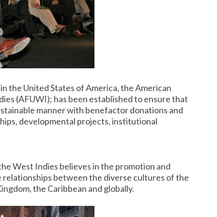
 in the United States of America, the American
dies (AFUWI); has been established to ensure that
 sustainable manner with benefactor donations and
ips, developmental projects, institutional
the West Indies believes in the promotion and
relationships between the diverse cultures of the
Kingdom, the Caribbean and globally.