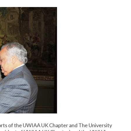
rts of the UWIAA UK Chapter and The University