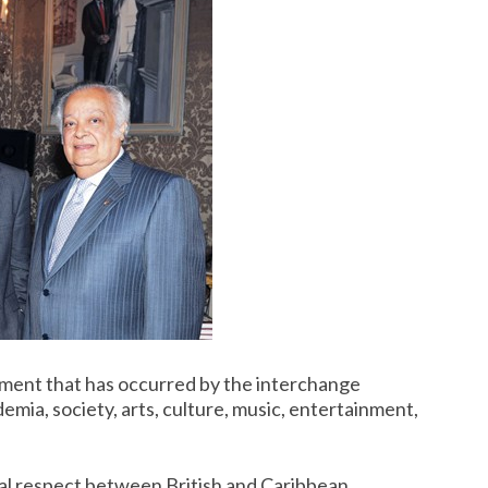
ent that has occurred by the interchange
mia, society, arts, culture, music, entertainment,
al respect between British and Caribbean