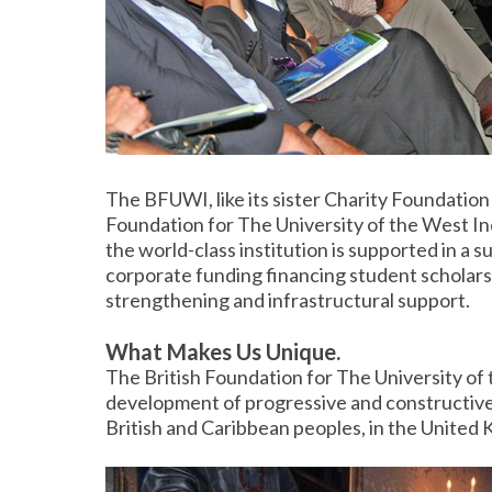
The BFUWI, like its sister Charity Foundation
Foundation for The University of the West In
the world-class institution is supported in a
corporate funding financing student scholarsh
strengthening and infrastructural support.
What Makes Us Unique.
The British Foundation for The University of 
development of progressive and constructive 
British and Caribbean peoples, in the United 