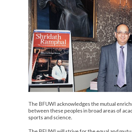
The BFUWI acknowledges the mutual enrichm
between these peoples in broad areas of acade
sports and science.
The BFUWI will strive for the equal and mutu