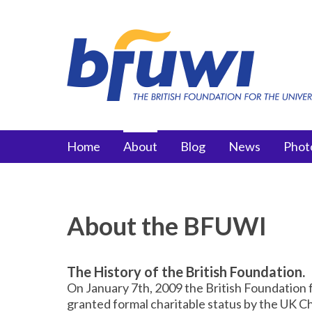
Skip to main content
Main menu
Home
About
Blog
News
Phot
About the BFUWI
The History of the British Foundation.
On January 7th, 2009 the British Foundation 
granted formal charitable status by the UK 