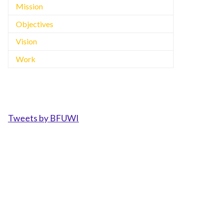
Mission
Objectives
Vision
Work
Tweets by BFUWI