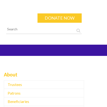
DONATE NOW
Search form
About
Trustees
Patrons
Beneficiaries