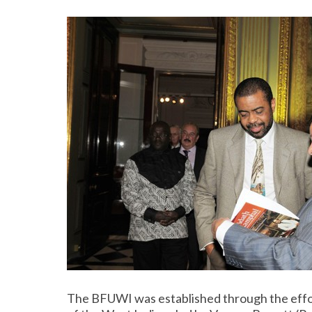
The BFUWI was established through the effo