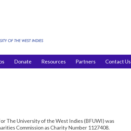
os
Donate
Resources
Partners
Contact Us
for The University of the West Indies (BFUWI) was
Charities Commission as Charity Number 1127408.