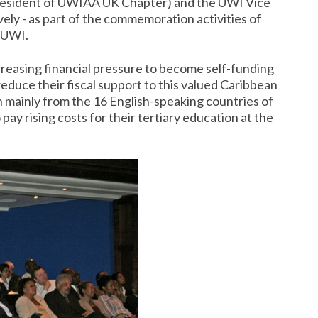
(President of UWIAA UK Chapter) and the UWI Vice
vely - as part of the commemoration activities of
 UWI.
creasing financial pressure to become self-funding
duce their fiscal support to this valued Caribbean
n mainly from the 16 English-speaking countries of
ay rising costs for their tertiary education at the