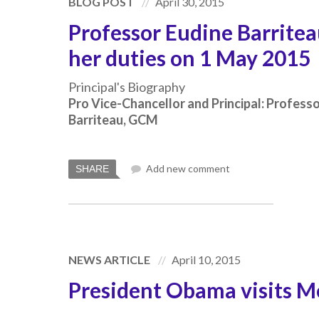
BLOG POST
April 30, 2015
Professor Eudine Barrite
her duties on 1 May 2015
Principal's Biography
Pro Vice-Chancellor and Principal: Profess
Barriteau, GCM
Add new comment
SHARE
NEWS ARTICLE
April 10, 2015
President Obama visits 