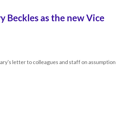
y Beckles as the new Vice
lary's letter to colleagues and staff on assumption