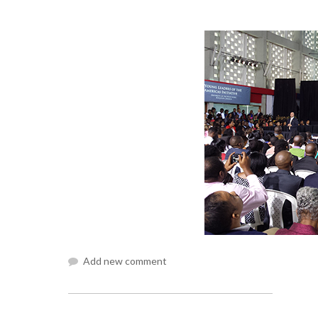
Add new comment