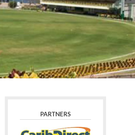
PARTNERS