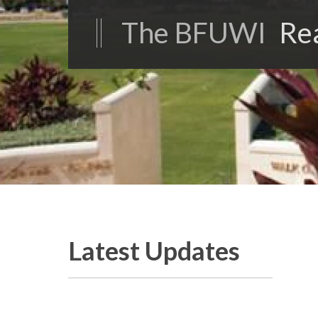
The BFUWI
Re
Latest Updates