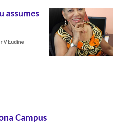
au assumes
or V Eudine
Mona Campus