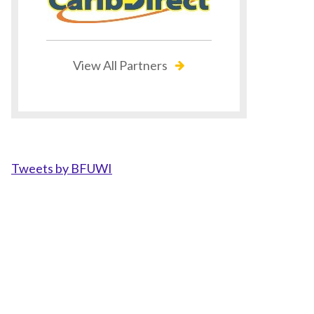
View All Partners
Tweets by BFUWI