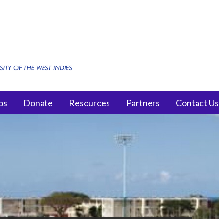
os
Donate
Resources
Partners
Contact Us