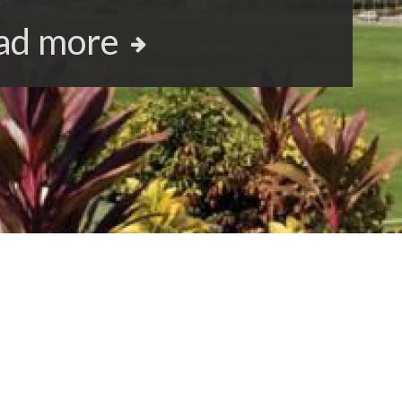
ad more