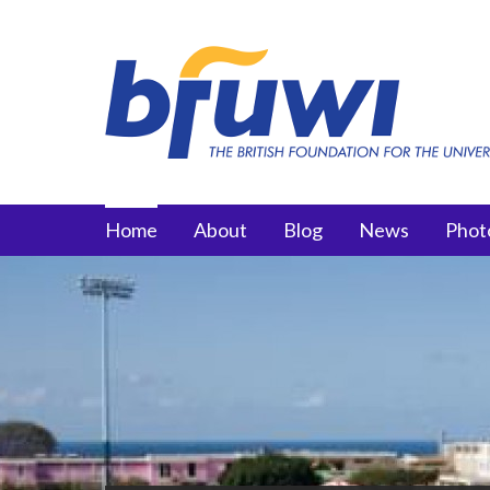
Skip to main content
Main menu
Home
About
Blog
News
Phot