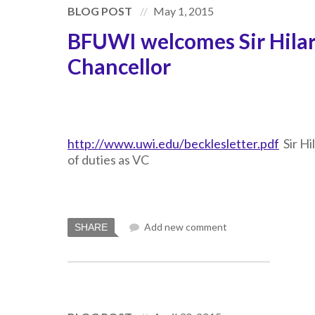
BLOG POST
May 1, 2015
BFUWI welcomes Sir Hilar
Chancellor
http://www.uwi.edu/becklesletter.pdf
Sir Hi
of duties as VC
Add new comment
SHARE