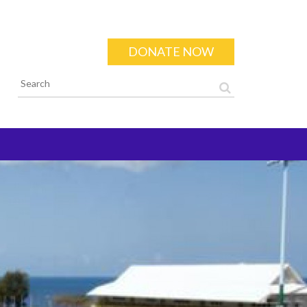
DONATE NOW
Search form