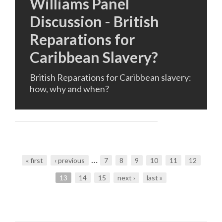
Williams Panel
Discussion - British
Reparations for
Caribbean Slavery?
British Reparations for Caribbean slavery:
how, why and when?
…
« first
‹ previous
7
8
9
10
11
12
Pages
13
14
15
next ›
last »