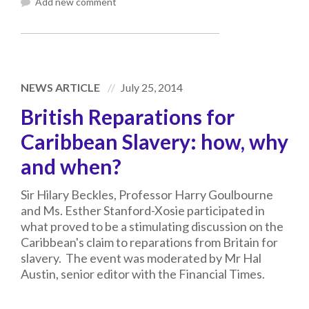
Add new comment
NEWS ARTICLE
July 25, 2014
British Reparations for
Caribbean Slavery: how, why
and when?
Sir Hilary Beckles, Professor Harry Goulbourne
and Ms. Esther Stanford-Xosie participated in
what proved to be a stimulating discussion on the
Caribbean's claim to reparations from Britain for
slavery. The event was moderated by Mr Hal
Austin, senior editor with the Financial Times.