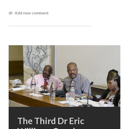
Add new comment
The Third Dr Eric