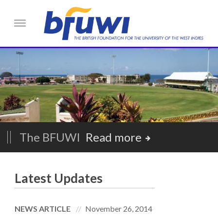
Skip to main content
Menu
The BFUWI
Read more
Latest Updates
NEWS ARTICLE
November 26, 2014