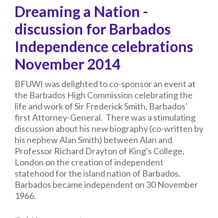
Dreaming a Nation -
discussion for Barbados
Independence celebrations
November 2014
BFUWI was delighted to co-sponsor an event at
the Barbados High Commission celebrating the
life and work of Sir Frederick Smith, Barbados'
first Attorney-General. There was a stimulating
discussion about his new biography (co-written by
his nephew Alan Smith) between Alan and
Professor Richard Drayton of King's College,
London on the creation of independent
statehood for the island nation of Barbados.
Barbados became independent on 30 November
1966.