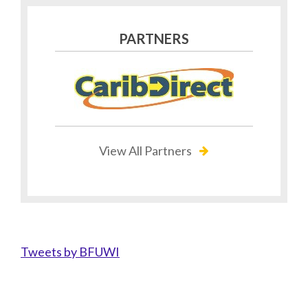
PARTNERS
View All Partners
Tweets by BFUWI