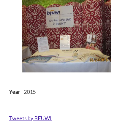
Year
2015
Tweets by BFUWI