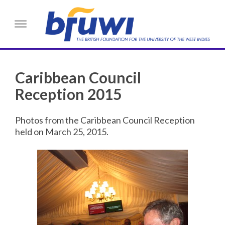
Skip to main content
Menu
Caribbean Council
Reception 2015
Photos from the Caribbean Council Reception
held on March 25, 2015.