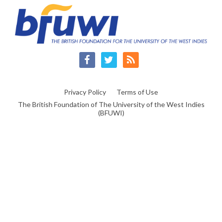
Facebook
Twitter
RSS
Privacy Policy
Terms of Use
The British Foundation of The University of the West Indies
(BFUWI)