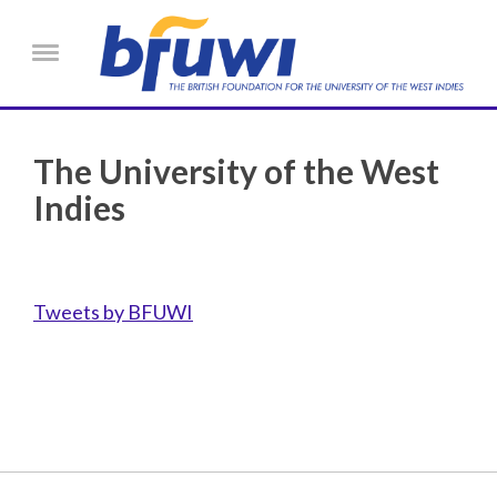
Skip to main content
Menu
The University of the West
Indies
Tweets by BFUWI