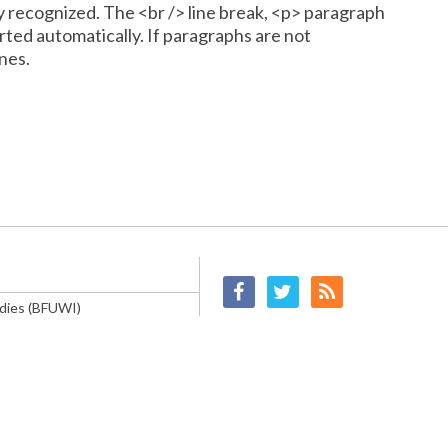
y recognized. The <br /> line break, <p> paragraph
rted automatically. If paragraphs are not
nes.
Facebook
Twitter
RSS
ndies (BFUWI)