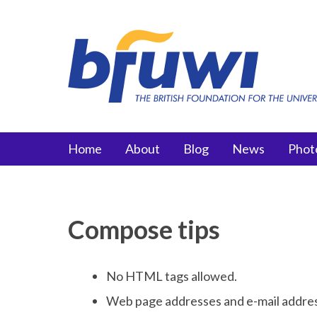
Skip to main content
Main menu
Home
About
Blog
News
Phot
Compose tips
No HTML tags allowed.
Web page addresses and e-mail addresse