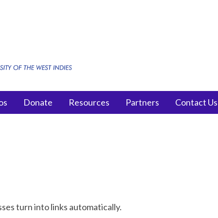
os
Donate
Resources
Partners
Contact Us
s turn into links automatically.