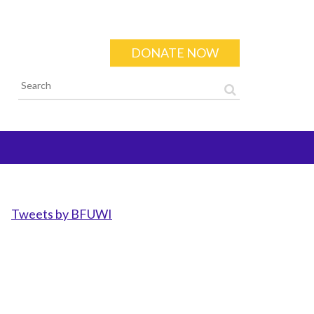
DONATE NOW
Search form
Tweets by BFUWI