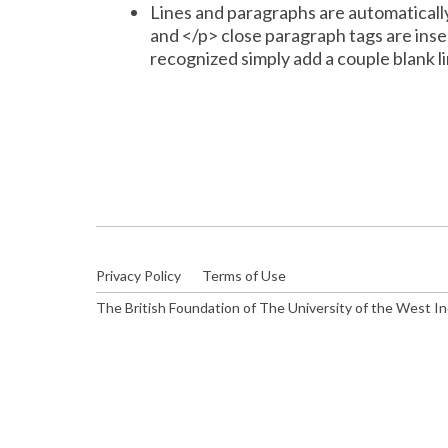
Lines and paragraphs are automaticall
and </p> close paragraph tags are inse
recognized simply add a couple blank li
Privacy Policy
Terms of Use
The British Foundation of The University of the West I